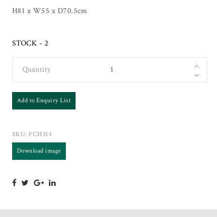
H81 x W55 x D70.5cm
STOCK - 2
Quantity
Add to Enquiry List
SKU:
FCH314
Download image