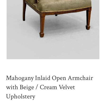
Mahogany Inlaid Open Armchair
with Beige / Cream Velvet
Upholstery