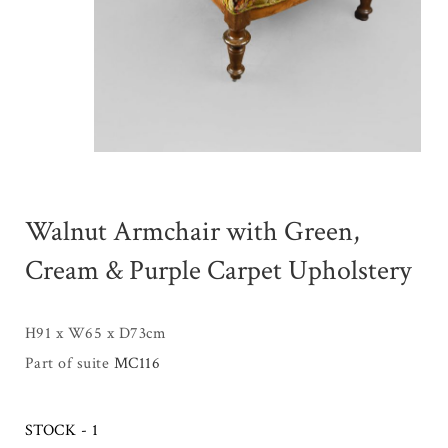
Walnut Armchair with Green,
Cream & Purple Carpet Upholstery
H91 x W65 x D73cm
Part of suite
MC116
STOCK - 1