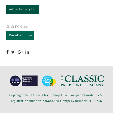
Add to Enquiry List
SKU:
FCH1324
Download image
Copyright ©2023 The Classic Prop Hire Company Limited. VAT
registration number: 286686538 Company number: 11168268