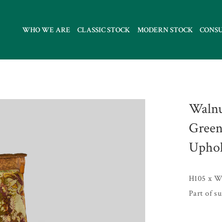
WHO WE ARE
CLASSIC STOCK
MODERN STOCK
CONS
Walnu
Green
Uphol
H105 x W
Part of s