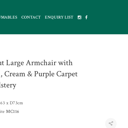
UMABLES
CONTACT
ENQUIRY LIST
t Large Armchair with
, Cream & Purple Carpet
stery
63 x D73cm
uite
MC116