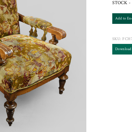
STOCK - 
Add to En
SKU:
FCH7
Download