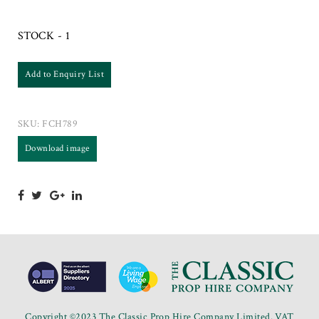
STOCK - 1
Add to Enquiry List
SKU:
FCH789
Download image
Copyright ©2023 The Classic Prop Hire Company Limited. VAT