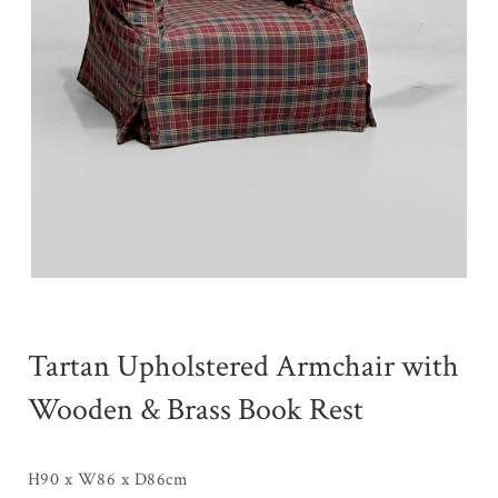
Tartan Upholstered Armchair with
Wooden & Brass Book Rest
H90 x W86 x D86cm