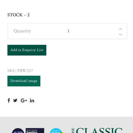
STOCK - 2
Quantity
Add to Enquiry List
SKU:
PBW257
Download image