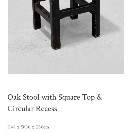
Oak Stool with Square Top &
Circular Recess
H48 x W30 x D30cm