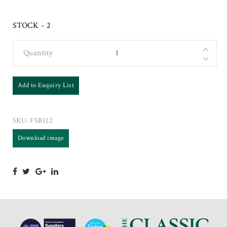
STOCK - 2
Quantity
Add to Enquiry List
SKU:
FSB122
Download image