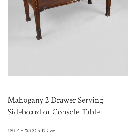
Mahogany 2 Drawer Serving
Sideboard or Console Table
H91.5 x W122 x D61cm