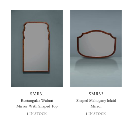
SMR31
SMR53
Rectangular Walnut
Shaped Mahogany Inlaid
Mirror With Shaped Top
Mirror
1 IN STOCK
1 IN STOCK