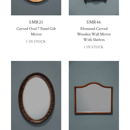
SMR21
SMR46
Carved Oval 7 Panel Gilt
Ebonised Carved
Mirror
Wooden Wall Mirror
With Shelves
1 IN STOCK
1 IN STOCK