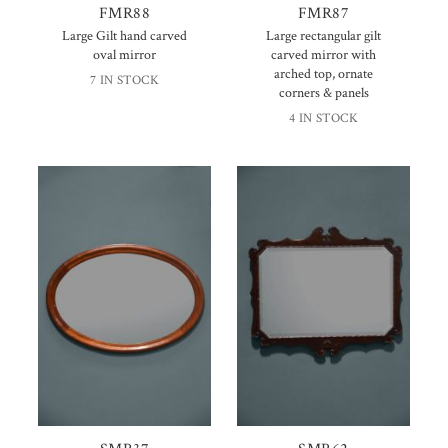
FMR88
FMR87
Large Gilt hand carved
Large rectangular gilt
oval mirror
carved mirror with
arched top, ornate
7 IN STOCK
corners & panels
4 IN STOCK