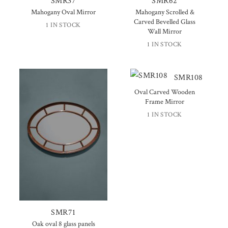
SMR37
SMR62
Mahogany Oval Mirror
Mahogany Scrolled &
Carved Bevelled Glass
1 IN STOCK
Wall Mirror
1 IN STOCK
SMR108
Oval Carved Wooden
Frame Mirror
1 IN STOCK
SMR71
Oak oval 8 glass panels