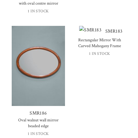
with oval centre mirror
1 IN STOCK
SMR183
Rectangular Mirror With
Carved Mahogany Frame
1 IN STOCK
SMR186
Oval walnut wall mirror
beaded edge
1 IN STOCK