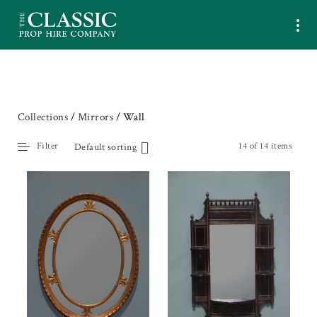
Collections
/
Mirrors
/ Wall
Filter
14 of 14 items
Default sorting