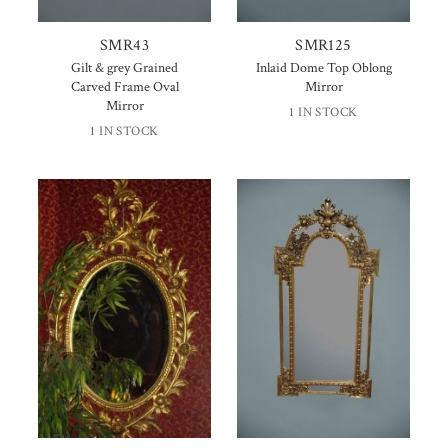
SMR43
SMR125
Gilt & grey Grained
Inlaid Dome Top Oblong
Carved Frame Oval
Mirror
Mirror
1 IN STOCK
1 IN STOCK