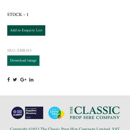
STOCK - 1
Add to Enquiry List
SKU:
SMR183
Download image
Copyright ©2023 The Classic Prop Hire Company Limited. VAT