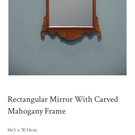
Rectangular Mirror With Carved
Mahogany Frame
H65 x W38cm