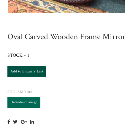
Oval Carved Wooden Frame Mirror
STOCK - 1
Add to Enquiry List
SKU:
SMR108
Download image