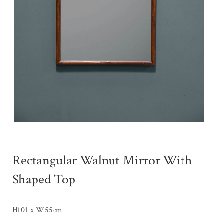
Rectangular Walnut Mirror With
Shaped Top
H101 x W55cm