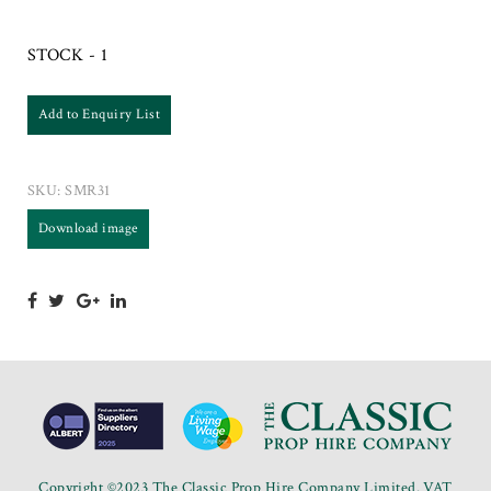
STOCK - 1
Add to Enquiry List
SKU:
SMR31
Download image
Copyright ©2023 The Classic Prop Hire Company Limited. VAT