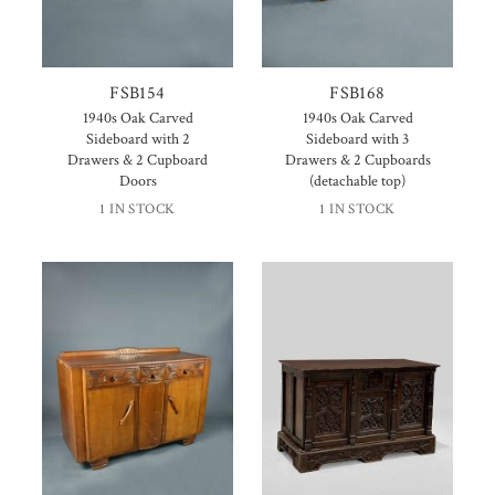
FSB154
FSB168
1940s Oak Carved
1940s Oak Carved
Sideboard with 2
Sideboard with 3
Drawers & 2 Cupboard
Drawers & 2 Cupboards
Doors
(detachable top)
1 IN STOCK
1 IN STOCK