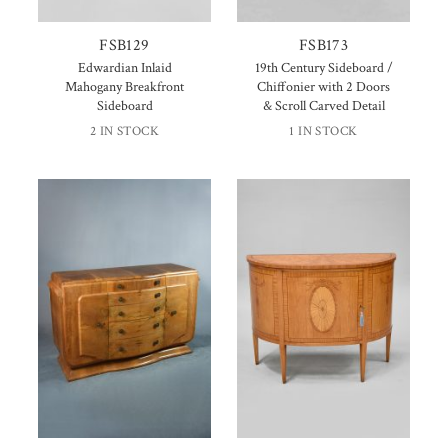
FSB129
FSB173
Edwardian Inlaid
19th Century Sideboard /
Mahogany Breakfront
Chiffonier with 2 Doors
Sideboard
& Scroll Carved Detail
2 IN STOCK
1 IN STOCK