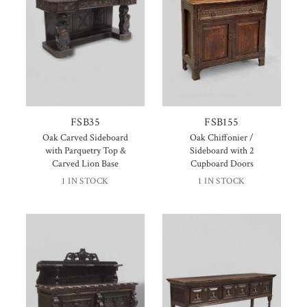
FSB35
FSB155
Oak Carved Sideboard
Oak Chiffonier /
with Parquetry Top &
Sideboard with 2
Carved Lion Base
Cupboard Doors
1 IN STOCK
1 IN STOCK