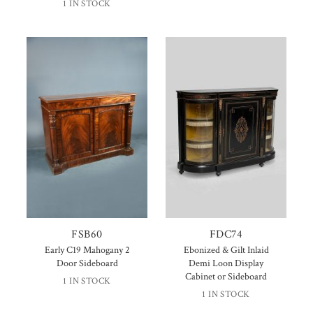
1 IN STOCK
FSB60
FDC74
Early C19 Mahogany 2
Ebonized & Gilt Inlaid
Door Sideboard
Demi Loon Display
Cabinet or Sideboard
1 IN STOCK
1 IN STOCK