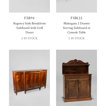
FSB94
FSB122
Regency Style Breakfront
Mahogany 2 Drawer
Sideboard with Grill
Serving Sideboard or
Doors
Console Table
2 IN STOCK
2 IN STOCK