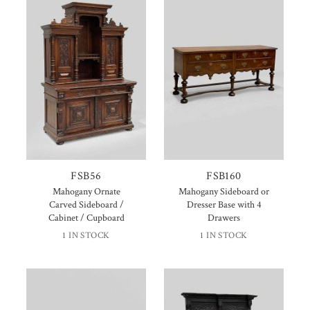
FSB56
FSB160
Mahogany Ornate
Mahogany Sideboard or
Carved Sideboard /
Dresser Base with 4
Cabinet / Cupboard
Drawers
1 IN STOCK
1 IN STOCK