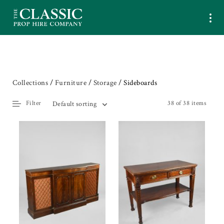
Collections
/
Furniture
/
Storage
/ Sideboards
Filter
38 of 38 items
Default sorting