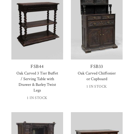
FSB44
FSB33
Oak Carved 3 Tier Buffet
Oak Carved Chiffonier
/ Serving Table with
or Cupboard
Drawer & Barley Twist
1 IN STOCK
Legs
1 IN STOCK