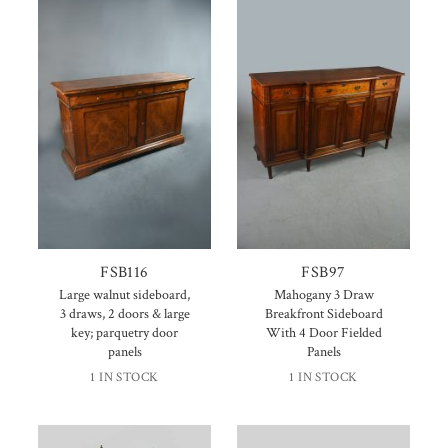
FSB116
FSB97
Large walnut sideboard,
Mahogany 3 Draw
3 draws, 2 doors & large
Breakfront Sideboard
key; parquetry door
With 4 Door Fielded
panels
Panels
1 IN STOCK
1 IN STOCK