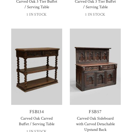
Carved Oak 3 Tier Buffet
Carved Oak 3 Tier Buffet
/ Serving Table
/ Serving Table
1 IN STOCK
1 IN STOCK
FSB134
FSB57
Carved Oak Carved
Carved Oak Sideboard
Buffet / Serving Table
with Carved Detachable
Upstand Back
1 IN STOCK