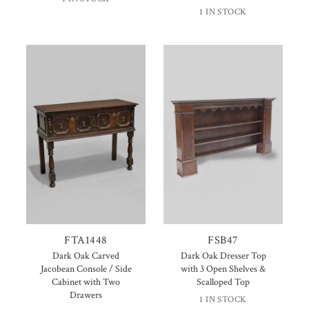
1 IN STOCK
FTA1448
FSB47
Dark Oak Carved
Dark Oak Dresser Top
Jacobean Console / Side
with 3 Open Shelves &
Cabinet with Two
Scalloped Top
Drawers
1 IN STOCK