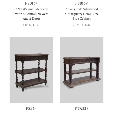
FSB167
FSB159
A/D Walnut Sideboard
Adams Style Satinwood
With 5 Central Drawers
& Marquetry Demi Lune
And 2 Doors
Side Cabinet
1 IN STOCK
2 IN STOCK
FSB54
FTA829