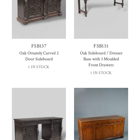
FSB137
FSB151
Oak Ornately Carved 2
Oak Sideboard / Dresser
Door Sideboard
Base with 3 Moulded
Front Drawers
1 IN STOCK
1 IN STOCK