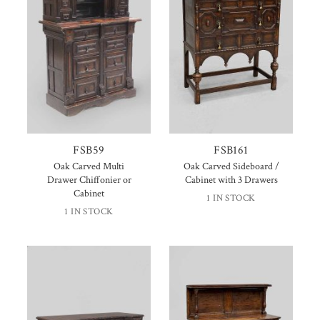
FSB59
FSB161
Oak Carved Multi
Oak Carved Sideboard /
Drawer Chiffonier or
Cabinet with 3 Drawers
Cabinet
1 IN STOCK
1 IN STOCK