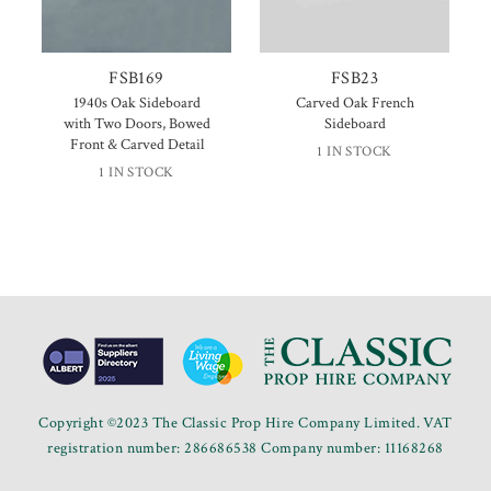
FSB169
FSB23
1940s Oak Sideboard
Carved Oak French
with Two Doors, Bowed
Sideboard
Front & Carved Detail
1 IN STOCK
1 IN STOCK
Copyright ©2023 The Classic Prop Hire Company Limited. VAT
registration number: 286686538 Company number: 11168268