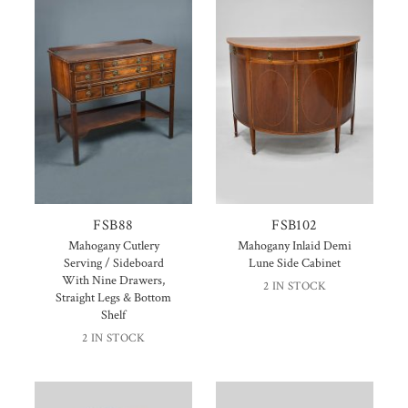
FSB88
FSB102
Mahogany Cutlery
Mahogany Inlaid Demi
Serving / Sideboard
Lune Side Cabinet
With Nine Drawers,
2 IN STOCK
Straight Legs & Bottom
Shelf
2 IN STOCK