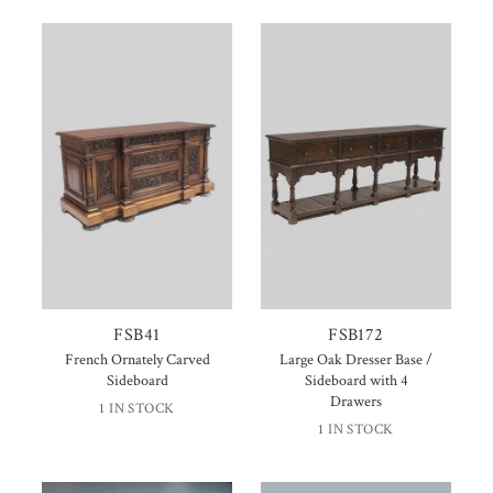
FSB41
FSB172
French Ornately Carved
Large Oak Dresser Base /
Sideboard
Sideboard with 4
Drawers
1 IN STOCK
1 IN STOCK