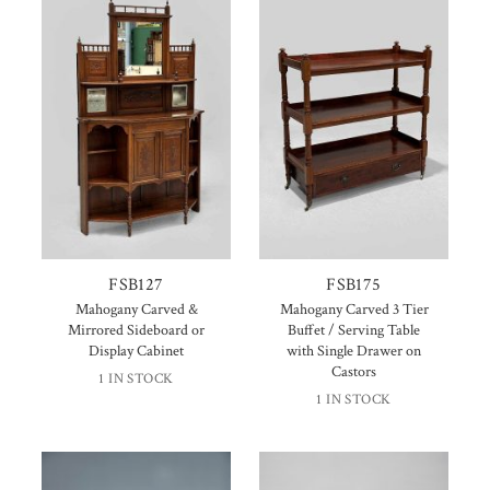
FSB127
FSB175
Mahogany Carved &
Mahogany Carved 3 Tier
Mirrored Sideboard or
Buffet / Serving Table
Display Cabinet
with Single Drawer on
Castors
1 IN STOCK
1 IN STOCK