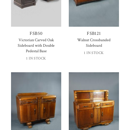
FSB50
FSB121
Victorian Carved Oak
Walnut Crossbanded
Sideboard with Double
Sideboard
Pedestal Base
1 IN STOCK
1 IN STOCK