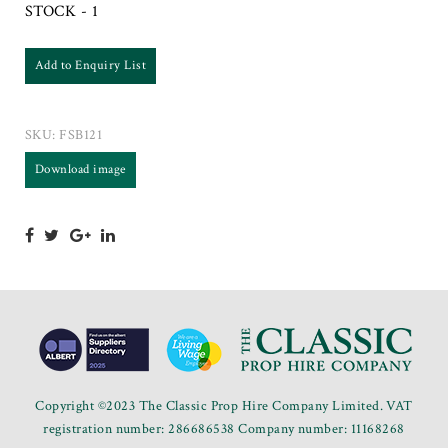
STOCK - 1
Add to Enquiry List
SKU:
FSB121
Download image
Copyright ©2023 The Classic Prop Hire Company Limited. VAT
registration number: 286686538 Company number: 11168268