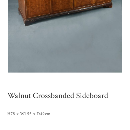
Walnut Crossbanded Sideboard
H78 x W155 x D49cm