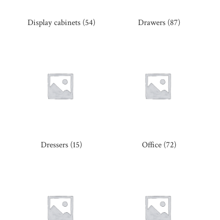
Display cabinets
(54)
Drawers
(87)
Dressers
(15)
Office
(72)