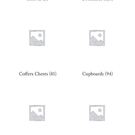
Coffers Chests
(81)
Cupboards
(94)