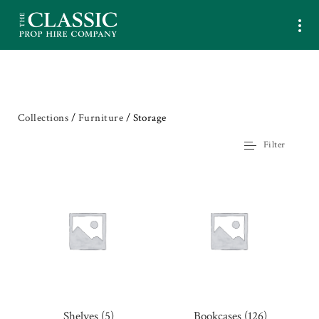
Collections
/
Furniture
/ Storage
Filter
Shelves
(5)
Bookcases
(126)