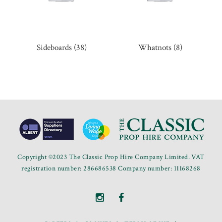
Sideboards
(38)
Whatnots
(8)
Copyright ©2023 The Classic Prop Hire Company Limited. VAT
registration number: 286686538 Company number: 11168268