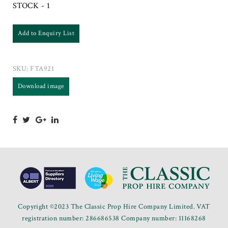
STOCK - 1
Add to Enquiry List
SKU:
FTA921
Download image
Copyright ©2023 The Classic Prop Hire Company Limited. VAT
registration number: 286686538 Company number: 11168268