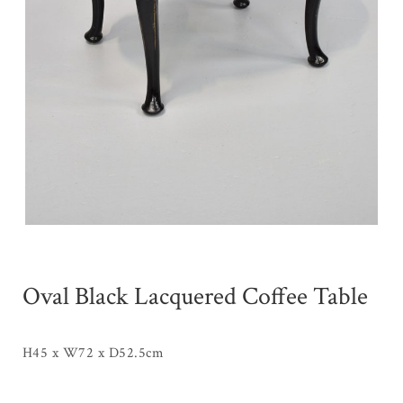
Oval Black Lacquered Coffee Table
H45 x W72 x D52.5cm