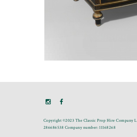
Copyright ©2023 The Classic Prop Hire Company Li
286686538 Company number: 11168268