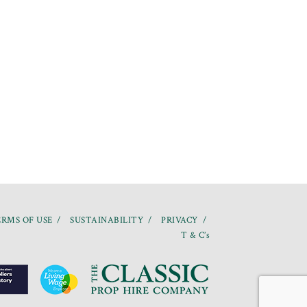
RMS OF USE
SUSTAINABILITY
PRIVACY
T & C’s