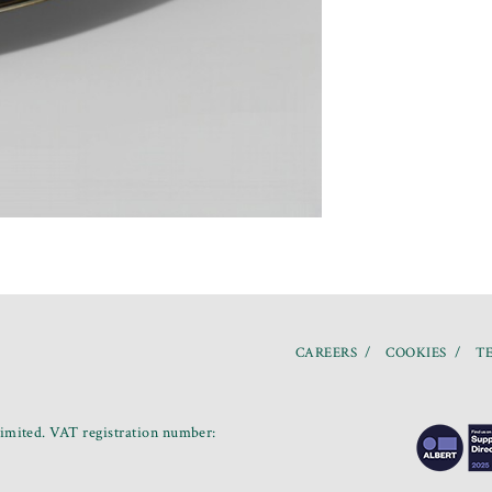
CAREERS
COOKIES
TE
mited. VAT registration number: