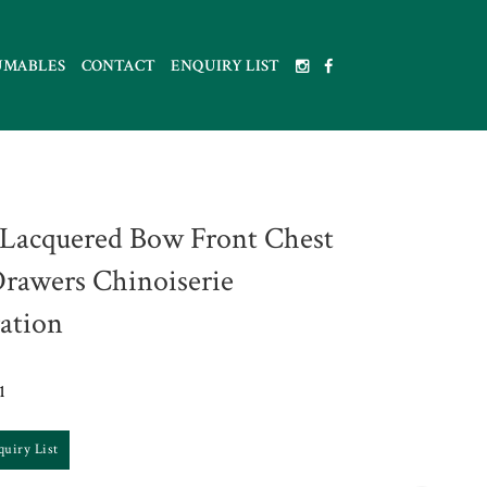
UMABLES
CONTACT
ENQUIRY LIST
 Lacquered Bow Front Chest
Drawers Chinoiserie
ation
1
quiry List