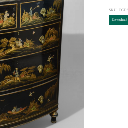
SKU:
FCD
Download