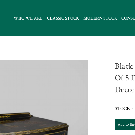
WHO WE ARE
CLASSIC STOCK
MODERN STOCK
CONS
Black
Of 5 
Decor
STOCK - 
Add to En