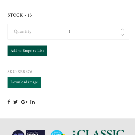
STOCK - 15
Quantity
Add to Enquiry List
SKU:
SBR676
Download image