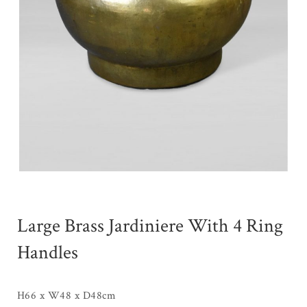
Large Brass Jardiniere With 4 Ring
Handles
H66 x W48 x D48cm