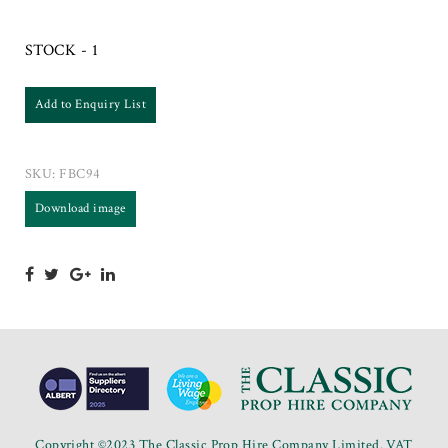
STOCK - 1
Add to Enquiry List
SKU:
FBC94
Download image
Copyright ©2023 The Classic Prop Hire Company Limited. VAT