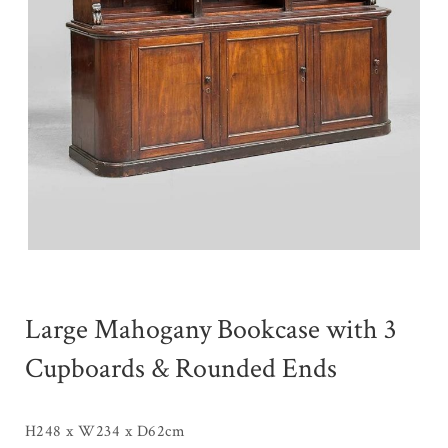
Large Mahogany Bookcase with 3
Cupboards & Rounded Ends
H248 x W234 x D62cm