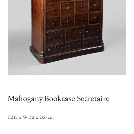
Mahogany Bookcase Secretaire
H215 x W112 x D57cm