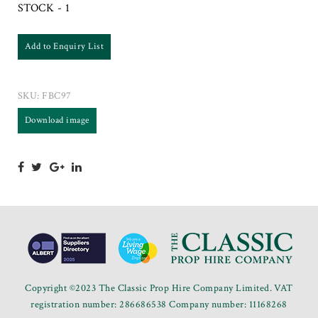
STOCK - 1
Add to Enquiry List
SKU:
FBC97
Download image
Copyright ©2023 The Classic Prop Hire Company Limited. VAT
registration number: 286686538 Company number: 11168268