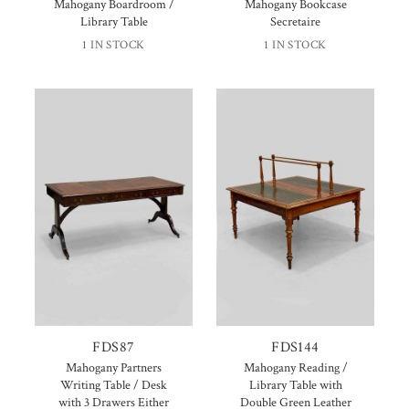
Mahogany Boardroom /
Mahogany Bookcase
Library Table
Secretaire
1 IN STOCK
1 IN STOCK
FDS87
FDS144
Mahogany Partners
Mahogany Reading /
Writing Table / Desk
Library Table with
with 3 Drawers Either
Double Green Leather