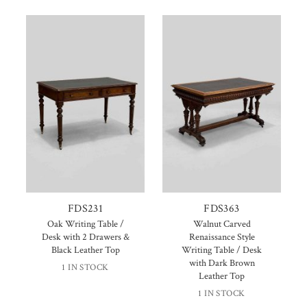
FDS231
FDS363
Oak Writing Table /
Walnut Carved
Desk with 2 Drawers &
Renaissance Style
Black Leather Top
Writing Table / Desk
with Dark Brown
1 IN STOCK
Leather Top
1 IN STOCK