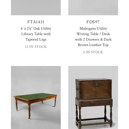
FTA1431
FDS97
6′ x 2’6″ Oak Utility
Mahogany Utility
Library Table with
Writing Table / Desk
Tapered Legs
with 2 Drawers & Dark
Brown Leather Top
12 IN STOCK
6 IN STOCK