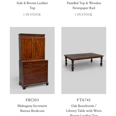
Side & Brown Leather
Panelled Top & Wooden
Top
Newspaper Rail
1 IN STOCK
1 IN STOCK
FBC103
FTA745
Mahogany Secretaire
Oak Boardroom /
Bureau Bookcase
Library Table with Worn
Brown Leather Top