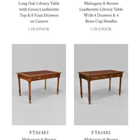
Long Oak Library Table
Mahogany & Brown
with Green Leatherette
Leatherette Library Table
Top & 8 Faux Drawers
With 4 Drawers & 4
on Castors
Brass Cup Handles
1 IN STOCK
1 IN STOCK
FTA1483
FTA1482
Mahogany & Brown
Mahogany & Brown