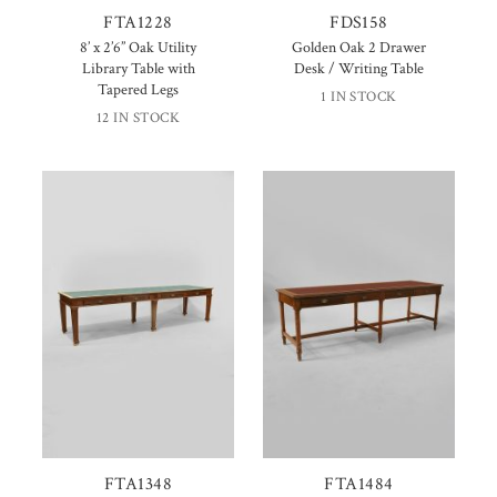
FTA1228
FDS158
8’ x 2’6” Oak Utility
Golden Oak 2 Drawer
Library Table with
Desk / Writing Table
Tapered Legs
1 IN STOCK
12 IN STOCK
FTA1348
FTA1484