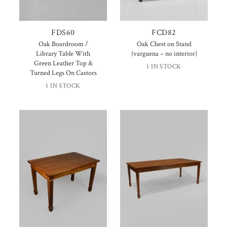
FDS60
FCD82
Oak Boardroom /
Oak Chest on Stand
Library Table With
(varguena – no interior)
Green Leather Top &
1 IN STOCK
Turned Legs On Castors
1 IN STOCK