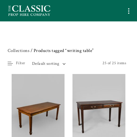
Collections
/ Products tagged “writing table”
Filter
25 of 25 items
Default sorting