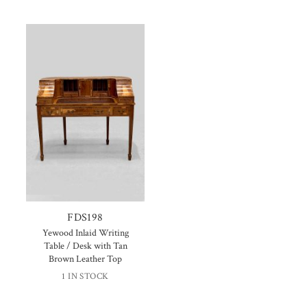
FDS198
Yewood Inlaid Writing
Table / Desk with Tan
Brown Leather Top
1 IN STOCK