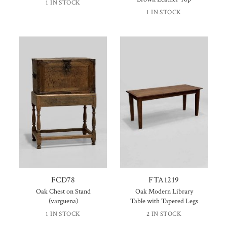
1 IN STOCK
1 IN STOCK
FCD78
FTA1219
Oak Chest on Stand
Oak Modern Library
(varguena)
Table with Tapered Legs
1 IN STOCK
2 IN STOCK