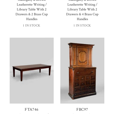
Leatherette Writing /
Leatherette Writing /
Library Table With 2
Library Table With 2
Drawers & 2 Brass Cup
Drawers & 4 Brass Cup
Handles
Handles
1 IN STOCK
1 IN STOCK
FTA746
FBC97