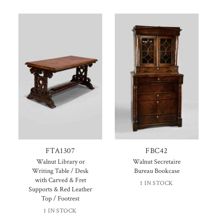
FTA1307
FBC42
Walnut Library or
Walnut Secretaire
Writing Table / Desk
Bureau Bookcase
with Carved & Fret
1 IN STOCK
Supports & Red Leather
Top / Footrest
1 IN STOCK