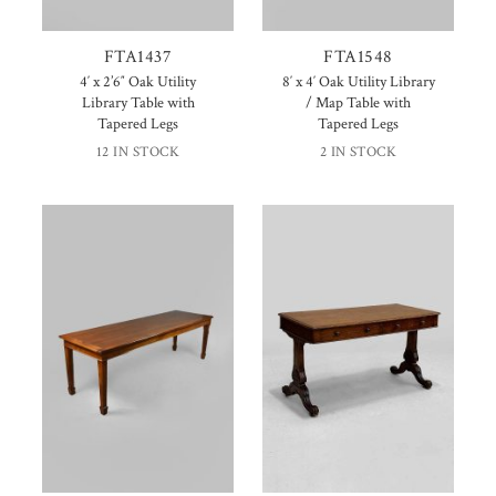
FTA1437
FTA1548
4′ x 2’6″ Oak Utility
8′ x 4′ Oak Utility Library
Library Table with
/ Map Table with
Tapered Legs
Tapered Legs
12 IN STOCK
2 IN STOCK