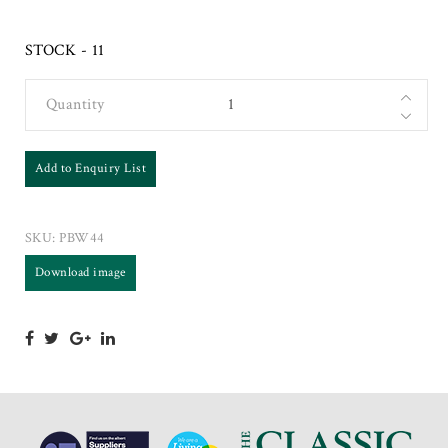
STOCK - 11
Quantity
Add to Enquiry List
SKU:
PBW44
Download image