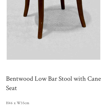
Bentwood Low Bar Stool with Cane
Seat
H46 x W35cm