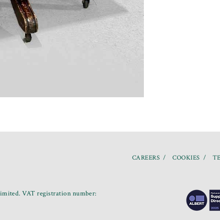
CAREERS
COOKIES
TE
mited. VAT registration number: