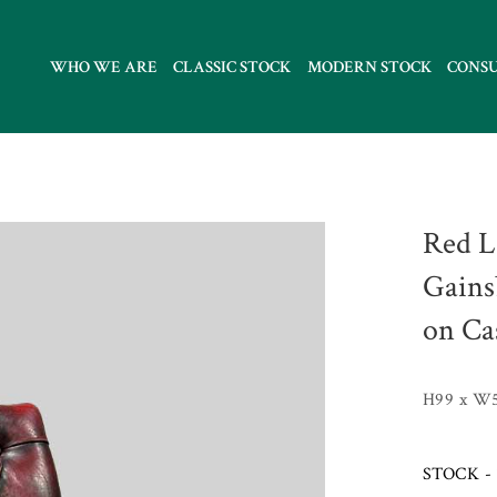
WHO WE ARE
CLASSIC STOCK
MODERN STOCK
CONS
Red L
Gains
on Ca
H99 x W
STOCK - 