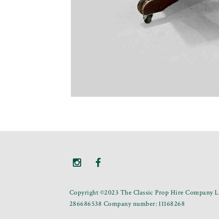
Copyright ©2023 The Classic Prop Hire Company Li
286686538 Company number: 11168268