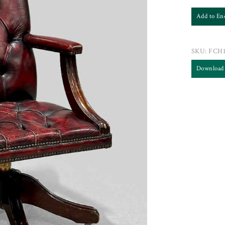
Add to En
SKU:
FCH1
Download