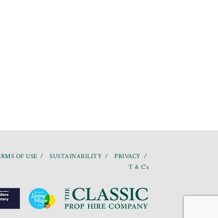
RMS OF USE
SUSTAINABILITY
PRIVACY
T & C’s