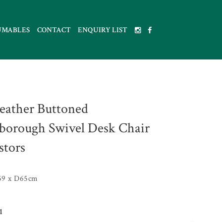
UMABLES
CONTACT
ENQUIRY LIST
eather Buttoned
borough Swivel Desk Chair
stors
59 x D65cm
1