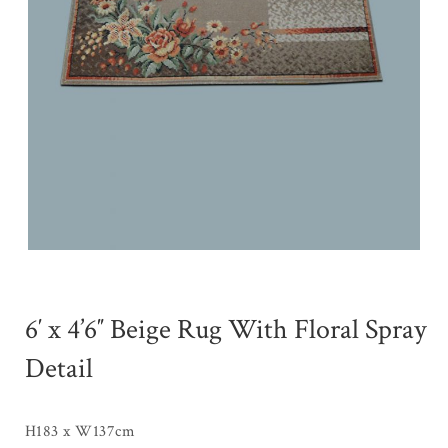
6′ x 4’6″ Beige Rug With Floral Spray
Detail
H183 x W137cm