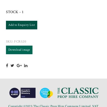
STOCK - 1
Add to Enquiry List
SKU:
FCR520
Download image
Copyright ©2023 The Classic Prop Hire Company Limited. VAT