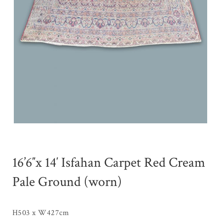
16’6″x 14′ Isfahan Carpet Red Cream
Pale Ground (worn)
H503 x W427cm