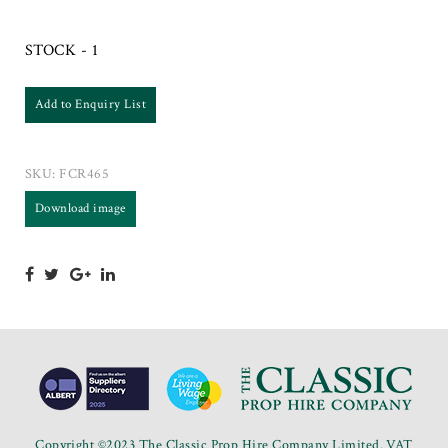
STOCK - 1
Add to Enquiry List
SKU:
FCR465
Download image
Copyright ©2023 The Classic Prop Hire Company Limited. VAT