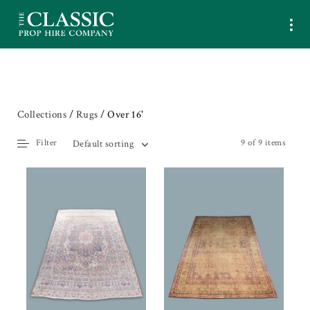
Collections
/
Rugs
/ Over 16'
Filter
9 of 9 items
Default sorting