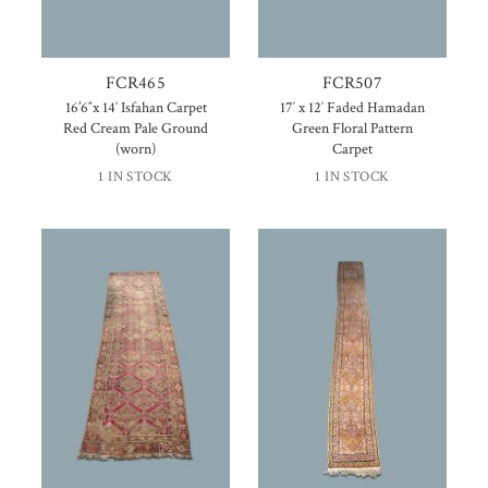
FCR465
FCR507
16’6″x 14′ Isfahan Carpet
17′ x 12′ Faded Hamadan
Red Cream Pale Ground
Green Floral Pattern
(worn)
Carpet
1 IN STOCK
1 IN STOCK