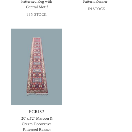
Patterned Rug with
Pattern Runner
Central Motif
1 IN STOCK
1 IN STOCK
FCR182
20′ x 3’2″ Maroon &
Cream Decorative
Patterned Runner