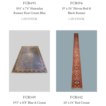
FCR493
FCR196
18’6″ x 7’6″ Hamadan
19′ x 3’6″ Shivan Red &
Runner Rust Cream Blue
Black Runner
1 IN STOCK
1 IN STOCK
FCR349
FCR342
19’5″ x 11’8″ Blue & Cream
20′ x 1’6″ Red Cream