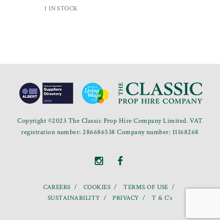
1 IN STOCK
Copyright ©2023 The Classic Prop Hire Company Limited. VAT
registration number: 286686538 Company number: 11168268
CAREERS
COOKIES
TERMS OF USE
SUSTAINABILITY
PRIVACY
T & C’s