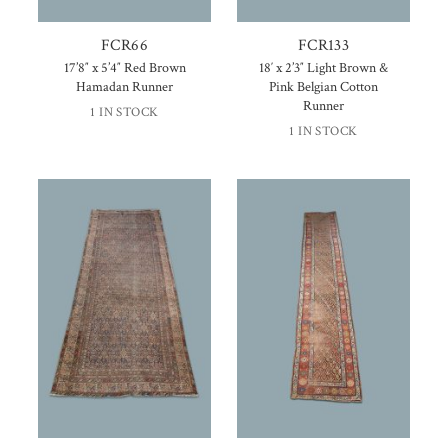
FCR66
FCR133
17’8″ x 5’4″ Red Brown
18′ x 2’3″ Light Brown &
Hamadan Runner
Pink Belgian Cotton
Runner
1 IN STOCK
1 IN STOCK