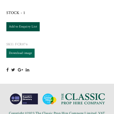
STOCK - 1
Add to Enquiry List
SKU:
FCR876
Download image
Copyright ©2023 The Classic Prop Hire Company Limited. VAT