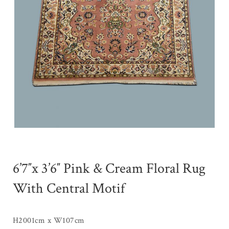
6’7″x 3’6″ Pink & Cream Floral Rug
With Central Motif
H2001cm x W107cm