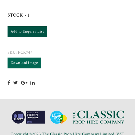
STOCK - 1
Add to Enquiry List
SKU:
FCR744
Download image
Copyright ©2023 The Classic Prop Hire Company Limited. VAT