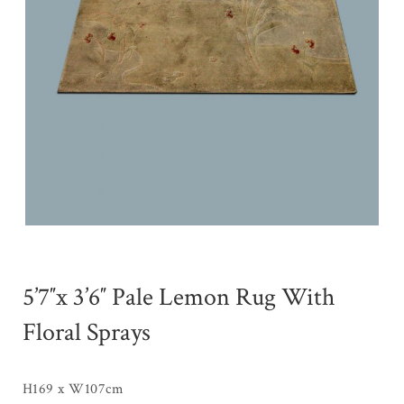
5’7″x 3’6″ Pale Lemon Rug With
Floral Sprays
H169 x W107cm