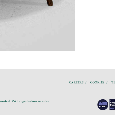
CAREERS
COOKIES
TE
mited. VAT registration number: