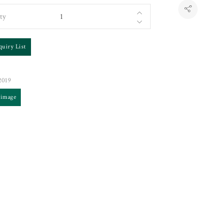
ty
quiry List
019
 image