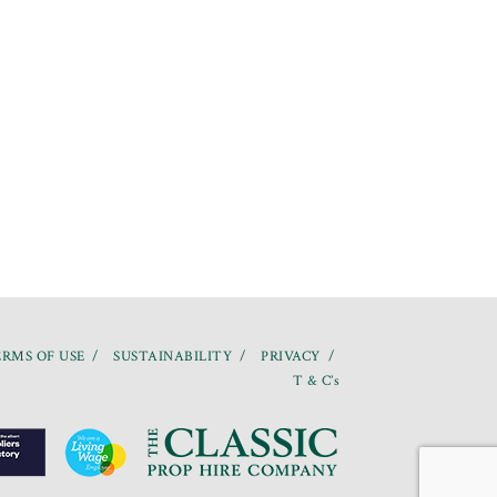
RMS OF USE
SUSTAINABILITY
PRIVACY
T & C’s