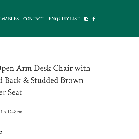
UMABLES
CONTACT
ENQUIRY LIST
pen Arm Desk Chair with
ed Back & Studded Brown
er Seat
1 x D48cm
2