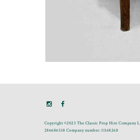
Copyright ©2023 The Classic Prop Hire Company Li
286686538 Company number: 11168268