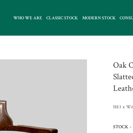
WHO WE ARE
CLASSIC STOCK
MODERN STOCK
CONS
Oak O
Slatt
Leath
H83 x W6
STOCK - 