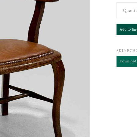
Quanti
Add to En
SKU:
FCH2
Download