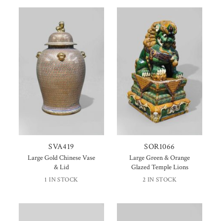
SVA419
SOR1066
Large Gold Chinese Vase
Large Green & Orange
& Lid
Glazed Temple Lions
1 IN STOCK
2 IN STOCK