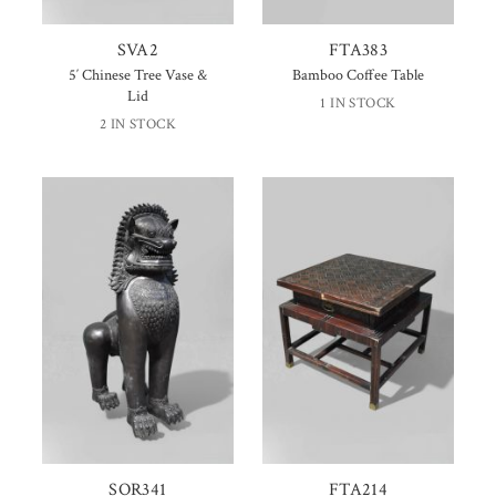
SVA2
FTA383
5′ Chinese Tree Vase &
Bamboo Coffee Table
Lid
1 IN STOCK
2 IN STOCK
SOR341
FTA214