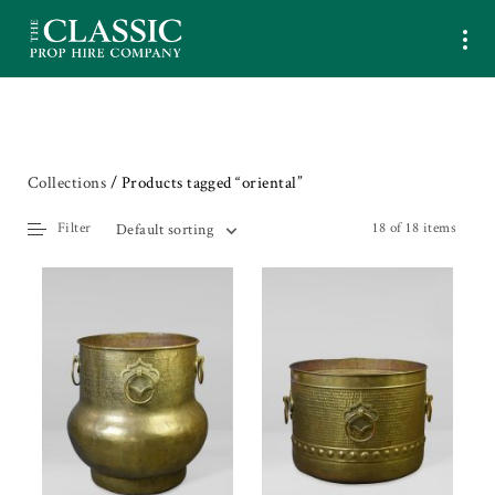
Collections
/ Products tagged “oriental”
Filter
18 of 18 items
Default sorting