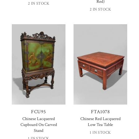
Red)
2 IN STOCK
2 IN STOCK
FCU95
FTA1078
Chinese Lacquered
Chinese Red Lacquered
Cupboard On Carved
Low Tea Table
Stand
1 IN STOCK
1 IN STOCK