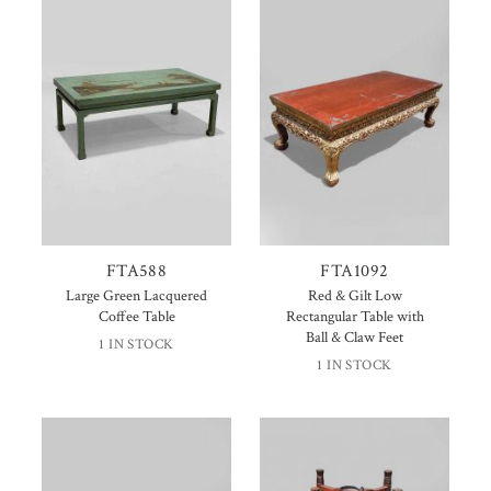
FTA588
FTA1092
Large Green Lacquered
Red & Gilt Low
Coffee Table
Rectangular Table with
Ball & Claw Feet
1 IN STOCK
1 IN STOCK