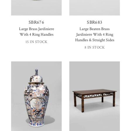
SBR676
SBR683
Large Brass Jardiniere
Large Beaten Brass
With 4 Ring Handles
Jardiniere With 4 Ring
Handles & Straight Sides
15 IN STOCK
8 IN STOCK