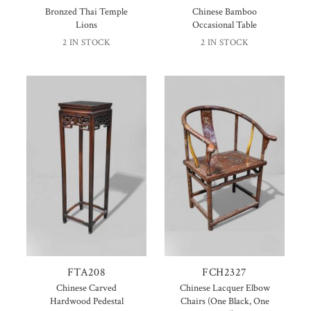
Bronzed Thai Temple
Chinese Bamboo
Lions
Occasional Table
2 IN STOCK
2 IN STOCK
FTA208
FCH2327
Chinese Carved
Chinese Lacquer Elbow
Hardwood Pedestal
Chairs (One Black, One