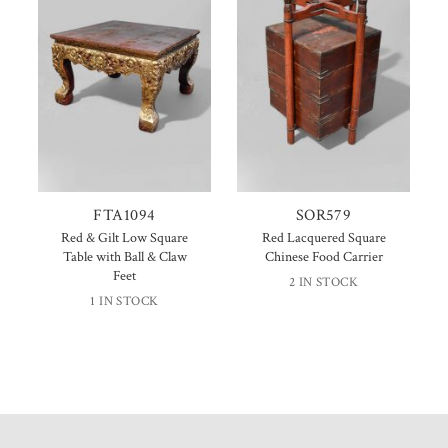
FTA1094
SOR579
Red & Gilt Low Square
Red Lacquered Square
Table with Ball & Claw
Chinese Food Carrier
Feet
2 IN STOCK
1 IN STOCK