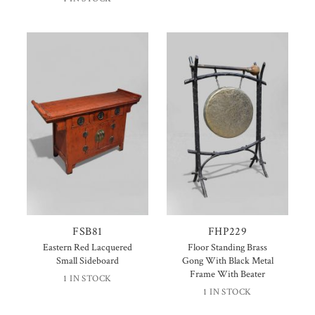
FSB81
FHP229
Eastern Red Lacquered
Floor Standing Brass
Small Sideboard
Gong With Black Metal
Frame With Beater
1 IN STOCK
1 IN STOCK