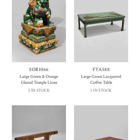
SOR1066
FTA588
Large Green & Orange
Large Green Lacquered
Glazed Temple Lions
Coffee Table
2 IN STOCK
1 IN STOCK