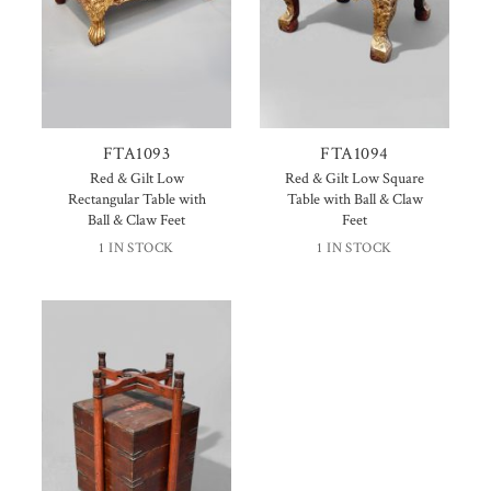
FTA1093
FTA1094
Red & Gilt Low
Red & Gilt Low Square
Rectangular Table with
Table with Ball & Claw
Ball & Claw Feet
Feet
1 IN STOCK
1 IN STOCK