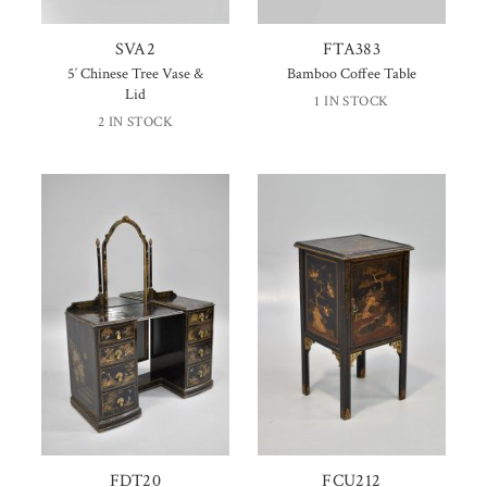
SVA2
FTA383
5′ Chinese Tree Vase &
Bamboo Coffee Table
Lid
1 IN STOCK
2 IN STOCK
FDT20
FCU212