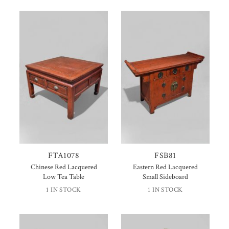
FTA1078
FSB81
Chinese Red Lacquered
Eastern Red Lacquered
Low Tea Table
Small Sideboard
1 IN STOCK
1 IN STOCK