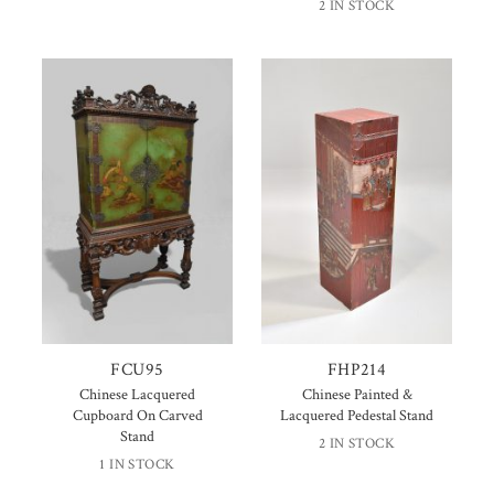
2 IN STOCK
FCU95
FHP214
Chinese Lacquered
Chinese Painted &
Cupboard On Carved
Lacquered Pedestal Stand
Stand
2 IN STOCK
1 IN STOCK