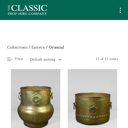
Collections
/
Eastern
/ Oriental
Filter
25 of 25 items
Default sorting