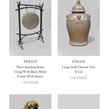
FHP229
SVA419
Floor Standing Brass
Large Gold Chinese Vase
Gong With Black Metal
& Lid
Frame With Beater
1 IN STOCK
1 IN STOCK