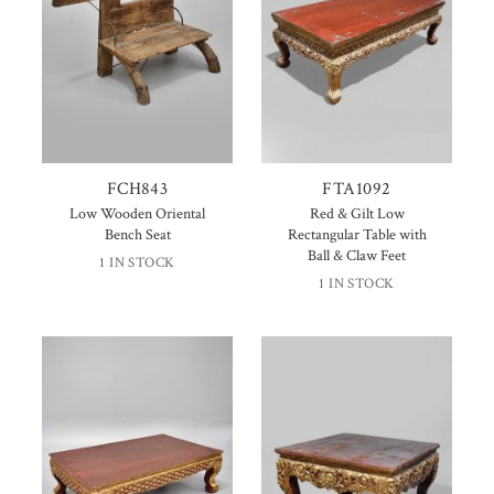
FCH843
FTA1092
Low Wooden Oriental
Red & Gilt Low
Bench Seat
Rectangular Table with
Ball & Claw Feet
1 IN STOCK
1 IN STOCK