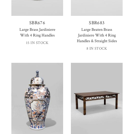
SBR676
SBR683
Large Brass Jardiniere
Large Beaten Brass
With 4 Ring Handles
Jardiniere With 4 Ring
Handles & Straight Sides
15 IN STOCK
8 IN STOCK