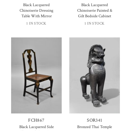
Black Lacquered
Black Lacquered
Chinoiserie Dressing
Chinoiserie Painted &
Table With Mirror
Gilt Bedside Cabinet
1 IN STOCK
1 IN STOCK
FCH867
SOR341
Black Lacquered Side
Bronzed Thai Temple