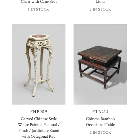
Chair with Cane Seat
Lions
1 IN STOCK
2 IN STOCK
FHP989
FTA214
Carved Chinese Style
Chinese Bamboo
White Painted Pedestal /
Occasional Table
Plinth / Jardiniere Stand
2 IN STOCK
with Octagonal Red