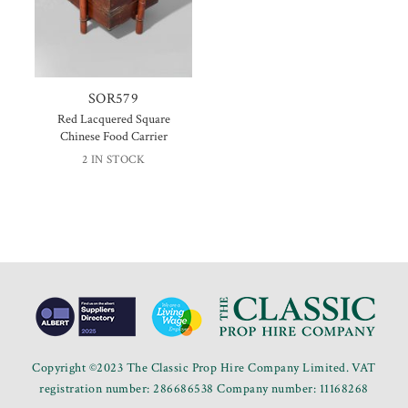
SOR579
Red Lacquered Square
Chinese Food Carrier
2 IN STOCK
Copyright ©2023 The Classic Prop Hire Company Limited. VAT
registration number: 286686538 Company number: 11168268