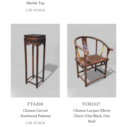
Marble Top
2 IN STOCK
FTA208
FCH2327
Chinese Carved
Chinese Lacquer Elbow
Hardwood Pedestal
Chairs (One Black, One
Red)
2 IN STOCK