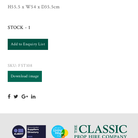
H55.5 x W54 x D35.5cm
STOCK - 1
Add to Enquiry List
SKU:
FST108
Download image