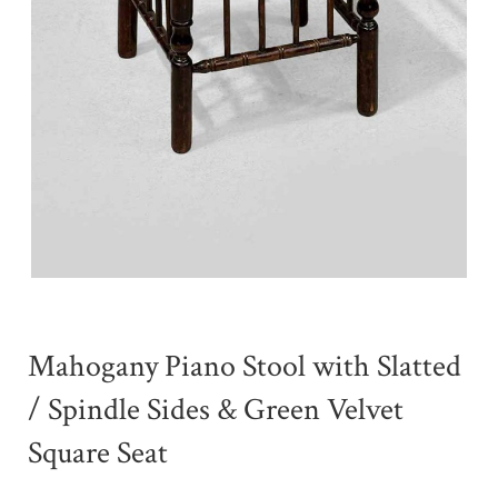
Mahogany Piano Stool with Slatted
/ Spindle Sides & Green Velvet
Square Seat