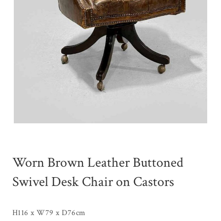
Worn Brown Leather Buttoned
Swivel Desk Chair on Castors
H116 x W79 x D76cm