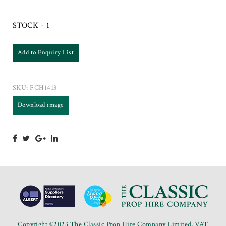
STOCK - 1
Add to Enquiry List
SKU:
FCH1413
Download image
Copyright ©2023 The Classic Prop Hire Company Limited. VAT