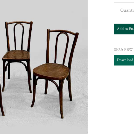
Quanti
Add to En
SKU:
PBW
Download