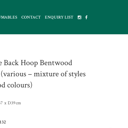
UMABLES
CONTACT
ENQUIRY LIST
e Back Hoop Bentwood
(various – mixture of styles
d colours)
7 x D39cm
132