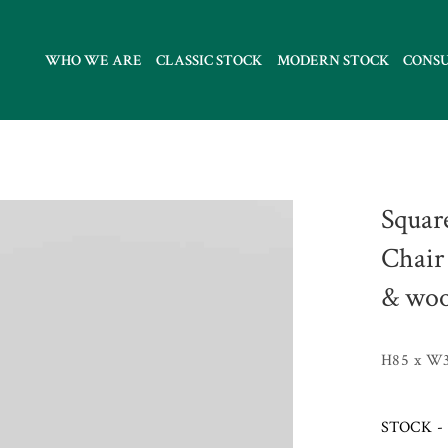
WHO WE ARE
CLASSIC STOCK
MODERN STOCK
CONS
Squar
Chair 
& woo
H85 x W3
STOCK - 