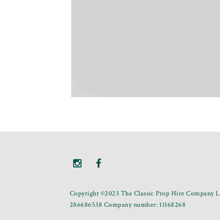
Copyright ©2023 The Classic Prop Hire Company Li
286686538 Company number: 11168268