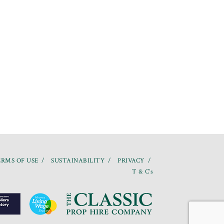
RMS OF USE
SUSTAINABILITY
PRIVACY
T & C’s