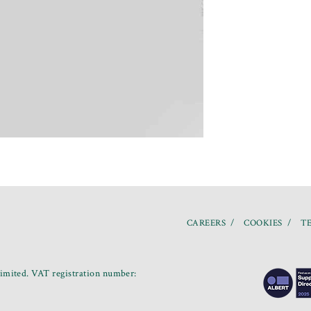
CAREERS
COOKIES
TE
mited. VAT registration number: