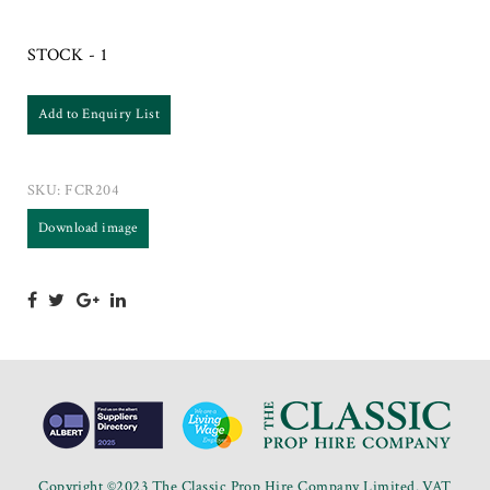
STOCK - 1
Add to Enquiry List
SKU:
FCR204
Download image
Copyright ©2023 The Classic Prop Hire Company Limited. VAT