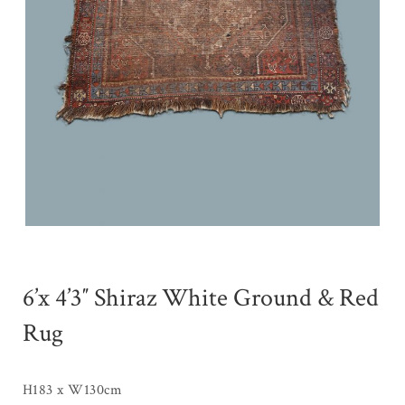
6’x 4’3″ Shiraz White Ground & Red
Rug
H183 x W130cm