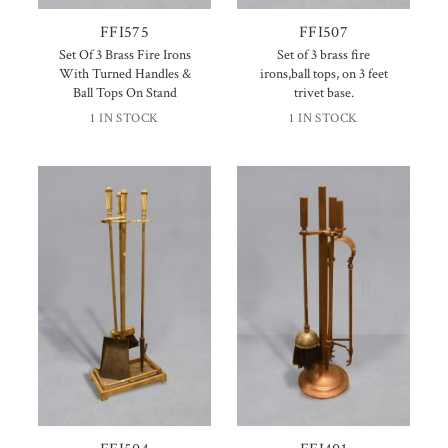
FFI575
FFI507
Set Of 3 Brass Fire Irons
Set of 3 brass fire
With Turned Handles &
irons,ball tops, on 3 feet
Ball Tops On Stand
trivet base.
1 IN STOCK
1 IN STOCK