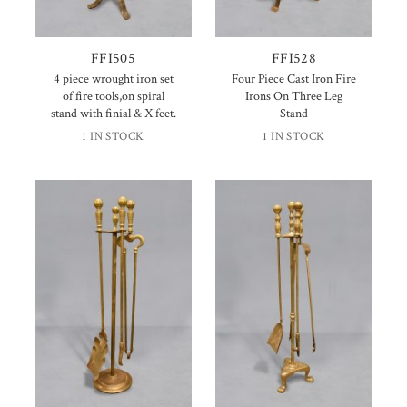
FFI505
FFI528
4 piece wrought iron set
Four Piece Cast Iron Fire
of fire tools,on spiral
Irons On Three Leg
stand with finial & X feet.
Stand
1 IN STOCK
1 IN STOCK