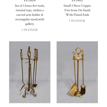
FFI504
FFI401
Set of 3 brass fire tools,
Small 3 Piece Copper
twisted tops, within a
Fire Irons On Stand
curved arm holder &
With Fluted Ends
rectangular stand,with
1 IN STOCK
gallery.
1 IN STOCK