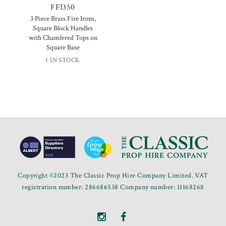
FFI350
3 Piece Brass Fire Irons,
Square Block Handles
with Chamfered Tops on
Square Base
1 IN STOCK
Copyright ©2023 The Classic Prop Hire Company Limited. VAT
registration number: 286686538 Company number: 11168268