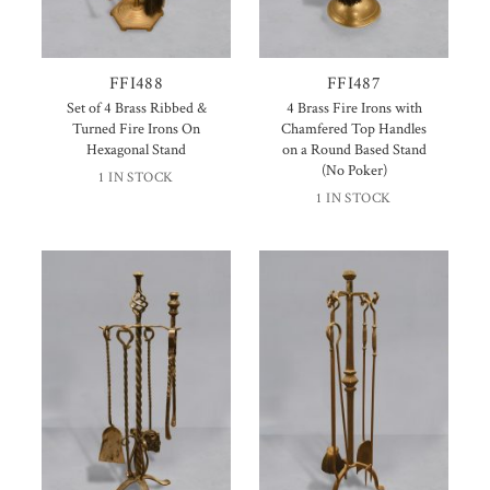
FFI488
FFI487
Set of 4 Brass Ribbed &
4 Brass Fire Irons with
Turned Fire Irons On
Chamfered Top Handles
Hexagonal Stand
on a Round Based Stand
(No Poker)
1 IN STOCK
1 IN STOCK