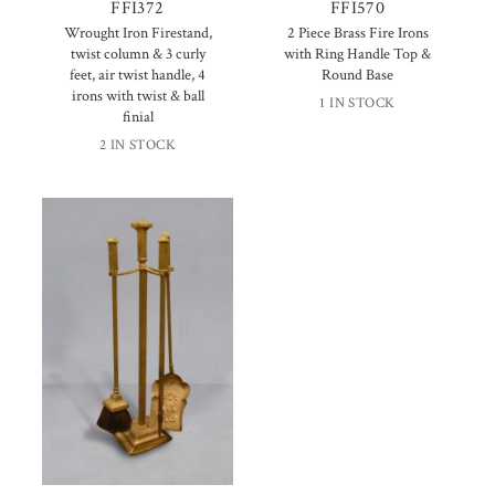
FFI372
FFI570
Wrought Iron Firestand,
2 Piece Brass Fire Irons
twist column & 3 curly
with Ring Handle Top &
feet, air twist handle, 4
Round Base
irons with twist & ball
1 IN STOCK
finial
2 IN STOCK