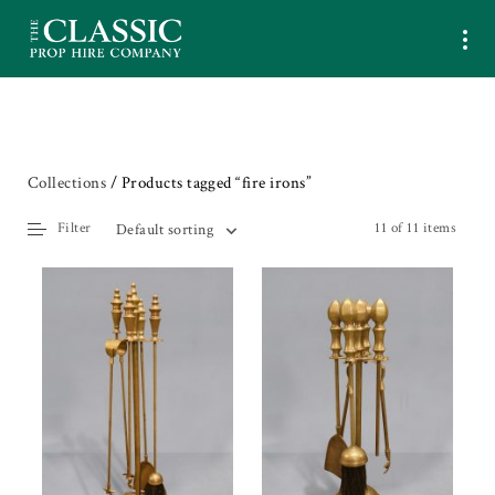
Collections
/ Products tagged “fire irons”
Filter
11 of 11 items
Default sorting