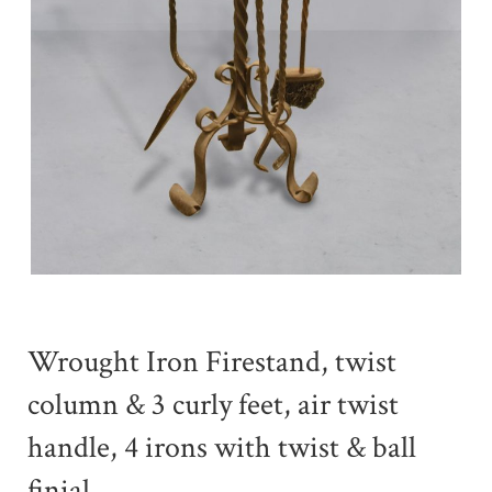
Wrought Iron Firestand, twist
column & 3 curly feet, air twist
handle, 4 irons with twist & ball
finial