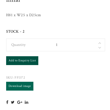
H81 x W25 x D25cm
STOCK - 2
Quantity
Add to Enquiry List
SKU:
FFI372
Download image