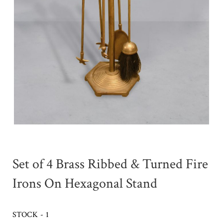
Set of 4 Brass Ribbed & Turned Fire
Irons On Hexagonal Stand
STOCK - 1