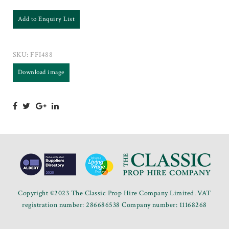
Add to Enquiry List
SKU:
FFI488
Download image
Copyright ©2023 The Classic Prop Hire Company Limited. VAT
registration number: 286686538 Company number: 11168268