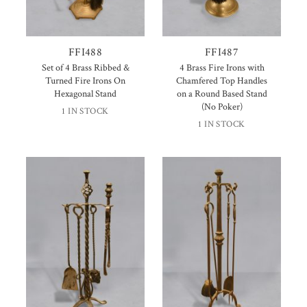
FFI488
FFI487
Set of 4 Brass Ribbed &
4 Brass Fire Irons with
Turned Fire Irons On
Chamfered Top Handles
Hexagonal Stand
on a Round Based Stand
(No Poker)
1 IN STOCK
1 IN STOCK