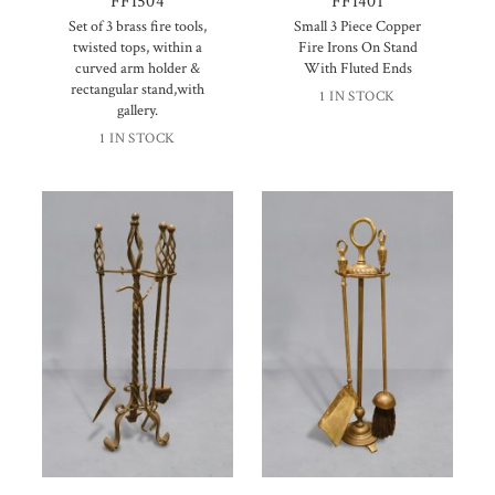
FFI504
FFI401
Set of 3 brass fire tools,
Small 3 Piece Copper
twisted tops, within a
Fire Irons On Stand
curved arm holder &
With Fluted Ends
rectangular stand,with
1 IN STOCK
gallery.
1 IN STOCK