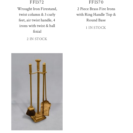
FFI372
FFI570
Wrought Iron Firestand,
2 Piece Brass Fire Irons
twist column & 3 curly
with Ring Handle Top &
feet, air twist handle, 4
Round Base
irons with twist & ball
1 IN STOCK
finial
2 IN STOCK