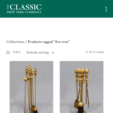
Collections
/ Products tagged “fire iron”
Filter
11 of 11 items
Default sorting