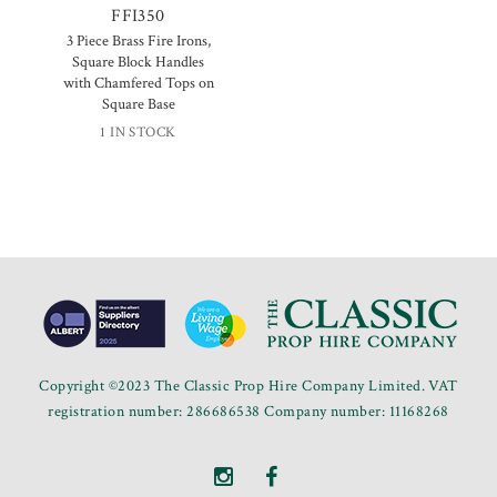
FFI350
3 Piece Brass Fire Irons,
Square Block Handles
with Chamfered Tops on
Square Base
1 IN STOCK
Copyright ©2023 The Classic Prop Hire Company Limited. VAT
registration number: 286686538 Company number: 11168268