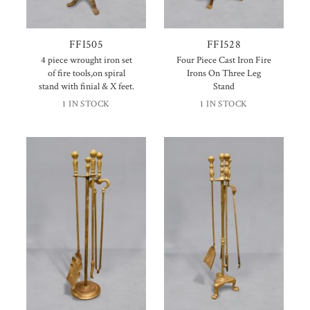
FFI505
FFI528
4 piece wrought iron set
Four Piece Cast Iron Fire
of fire tools,on spiral
Irons On Three Leg
stand with finial & X feet.
Stand
1 IN STOCK
1 IN STOCK