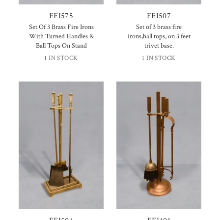
FFI575
FFI507
Set Of 3 Brass Fire Irons
Set of 3 brass fire
With Turned Handles &
irons,ball tops, on 3 feet
Ball Tops On Stand
trivet base.
1 IN STOCK
1 IN STOCK