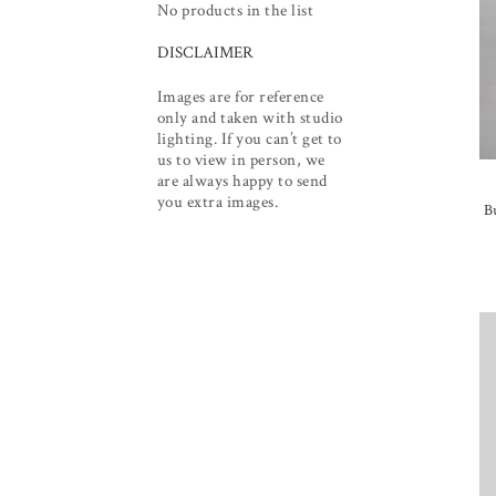
No products in the list
DISCLAIMER
Images are for reference
only and taken with studio
lighting. If you can’t get to
us to view in person, we
are always happy to send
you extra images.
B