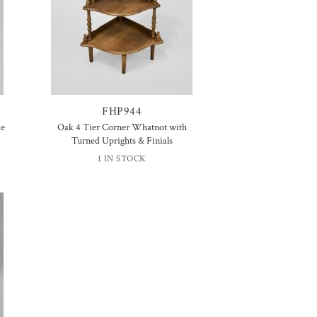
FHP944
de
Oak 4 Tier Corner Whatnot with
Turned Uprights & Finials
1 IN STOCK