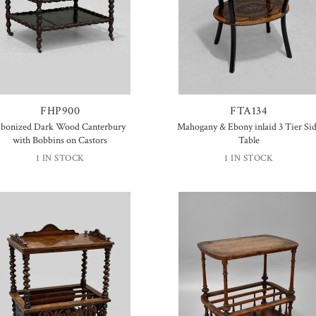
FHP900
FTA134
bonized Dark Wood Canterbury
Mahogany & Ebony inlaid 3 Tier Si
with Bobbins on Castors
Table
1 IN STOCK
1 IN STOCK