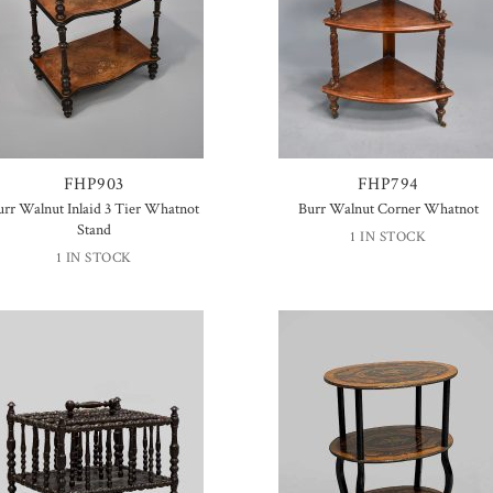
FHP903
FHP794
urr Walnut Inlaid 3 Tier Whatnot
Burr Walnut Corner Whatnot
Stand
1 IN STOCK
1 IN STOCK