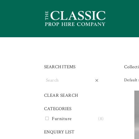
SEARCH ITEMS
Collect
×
Default 
CLEAR SEARCH
CATEGORIES
Furniture
(8)
ENQUIRY LIST