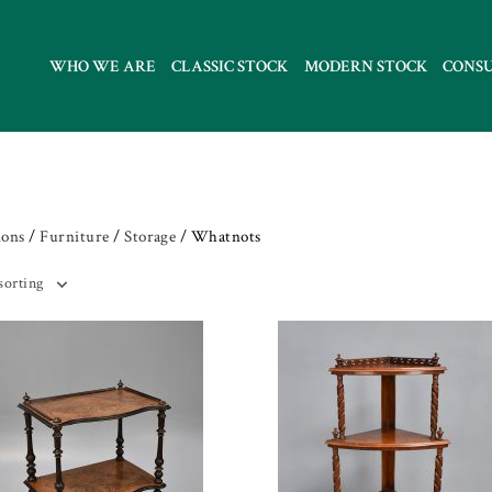
WHO WE ARE
CLASSIC STOCK
MODERN STOCK
CONS
ions
/
Furniture
/
Storage
/ Whatnots
sorting