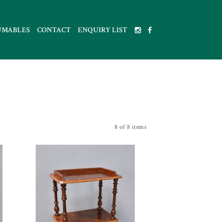
UMABLES
CONTACT
ENQUIRY LIST
8 of 8 items