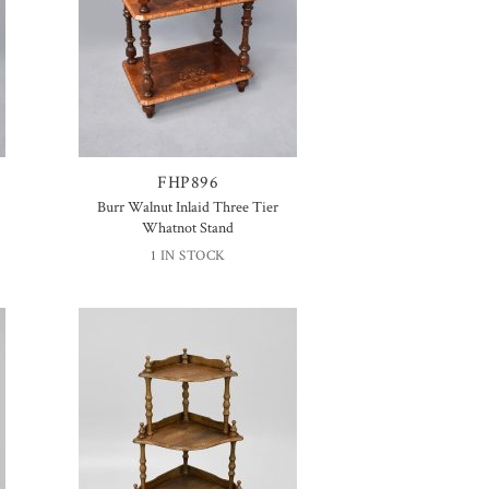
FHP896
Burr Walnut Inlaid Three Tier
Whatnot Stand
1 IN STOCK