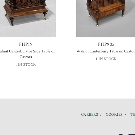
FHP19
FHP905
lnut Canterbury or Side Table on
Walnut Canterbury Table on Castor
Castors
1 IN STOCK
1 IN STOCK
CAREERS
COOKIES
TE