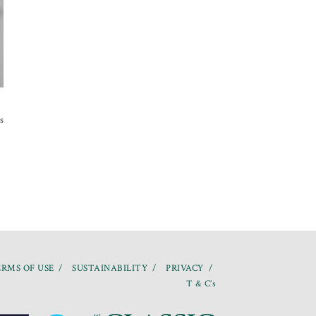
s
RMS OF USE
SUSTAINABILITY
PRIVACY
T & C’s