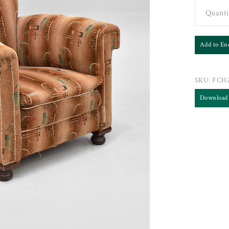
Quanti
Add to En
SKU:
FCH2
Download