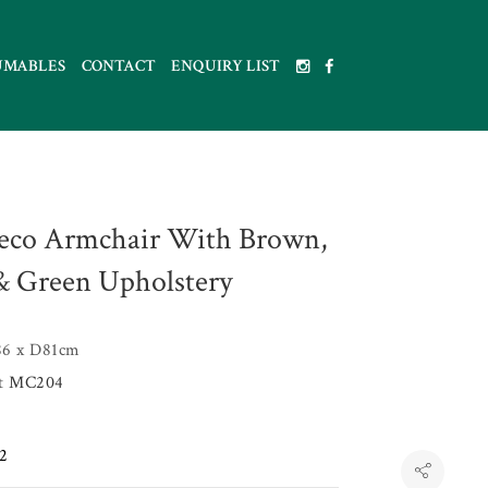
UMABLES
CONTACT
ENQUIRY LIST
eco Armchair With Brown,
& Green Upholstery
6 x D81cm
et
MC204
2