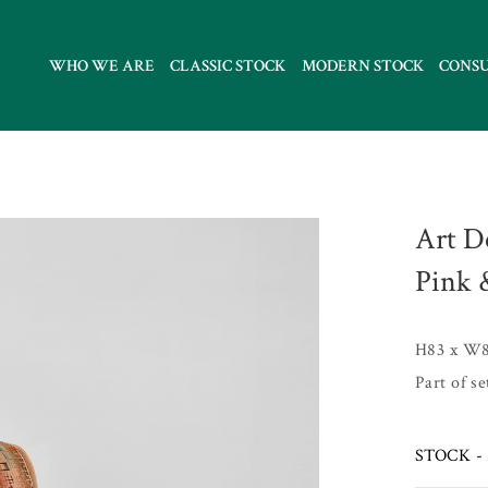
WHO WE ARE
CLASSIC STOCK
MODERN STOCK
CONS
Art D
Pink 
H83 x W8
Part of s
STOCK - 