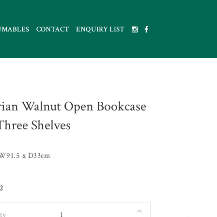
UMABLES
CONTACT
ENQUIRY LIST
rian Walnut Open Bookcase
Three Shelves
 W91.5 x D33cm
2
ty