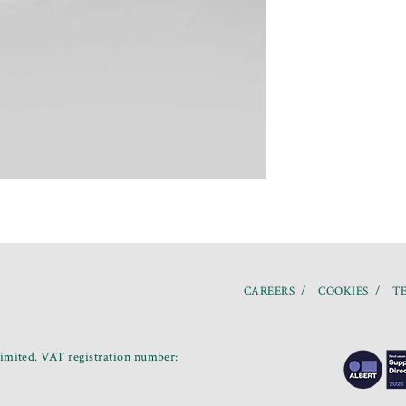
CAREERS
COOKIES
TE
mited. VAT registration number: