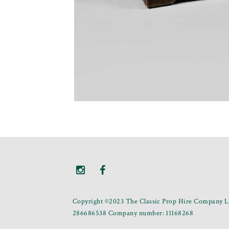
Copyright ©2023 The Classic Prop Hire Company Li
286686538 Company number: 11168268