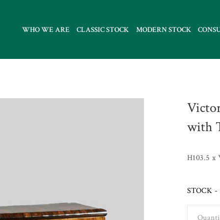
WHO WE ARE
CLASSIC STOCK
MODERN STOCK
CONS
Victo
with 
H103.5 x
STOCK - 
Quanti