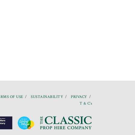
RMS OF USE
SUSTAINABILITY
PRIVACY
T & C’s