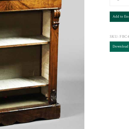
Add to En
SKU:
FBC
Download