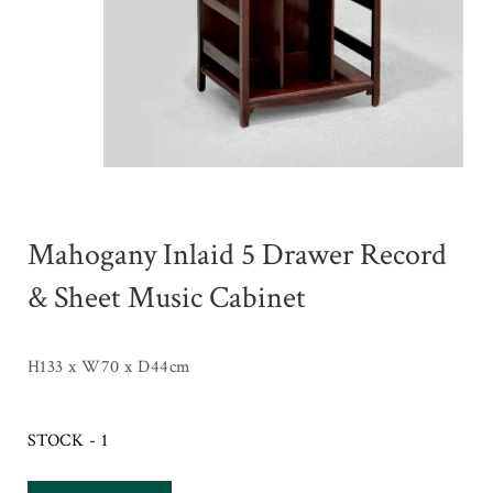
Mahogany Inlaid 5 Drawer Record
& Sheet Music Cabinet
H133 x W70 x D44cm
STOCK - 1