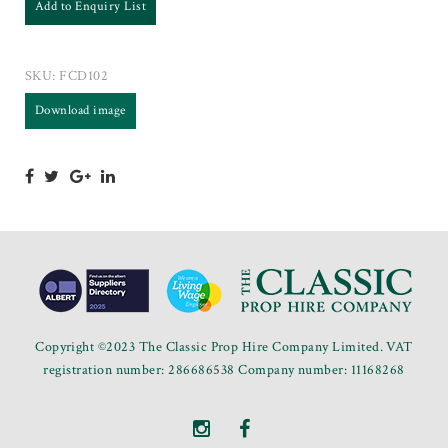
Add to Enquiry List
SKU:
FCD102
Download image
Copyright ©2023 The Classic Prop Hire Company Limited. VAT
registration number: 286686538 Company number: 11168268