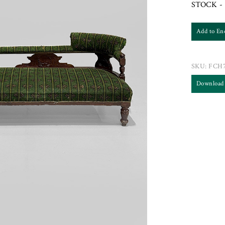
STOCK - 
Add to En
SKU:
FCH7
Download