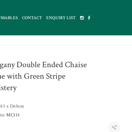
UMABLES
CONTACT
ENQUIRY LIST
any Double Ended Chaise
e with Green Stripe
stery
83 x D60cm
uite
MC115