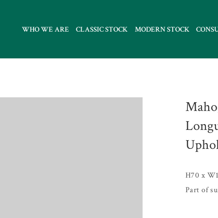
WHO WE ARE
CLASSIC STOCK
MODERN STOCK
CONS
Mahog
Longu
Uphol
H70 x W1
Part of s