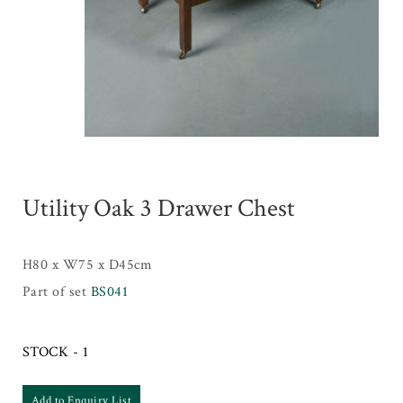
Utility Oak 3 Drawer Chest
H80 x W75 x D45cm
Part of set
BS041
STOCK - 1
Add to Enquiry List