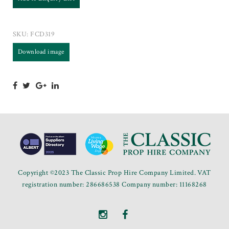
SKU:
FCD319
Download image
Copyright ©2023 The Classic Prop Hire Company Limited. VAT
registration number: 286686538 Company number: 11168268