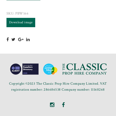
SKU:
PBW166
Download image
Copyright ©2023 The Classic Prop Hire Company Limited. VAT
registration number: 286686538 Company number: 11168268