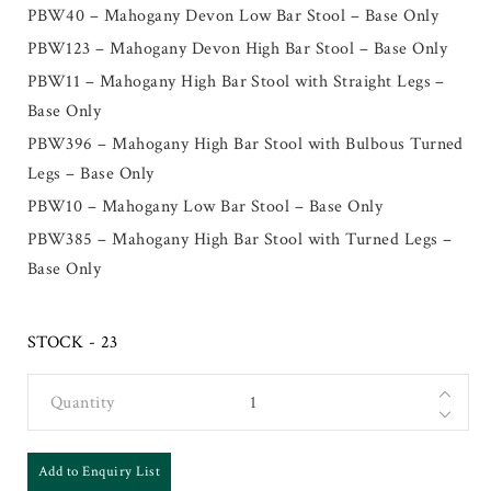
PBW40 – Mahogany Devon Low Bar Stool – Base Only
PBW123 – Mahogany Devon High Bar Stool – Base Only
PBW11 – Mahogany High Bar Stool with Straight Legs –
Base Only
PBW396 – Mahogany High Bar Stool with Bulbous Turned
Legs – Base Only
PBW10 – Mahogany Low Bar Stool – Base Only
PBW385 – Mahogany High Bar Stool with Turned Legs –
Base Only
STOCK - 23
Quantity
Add to Enquiry List