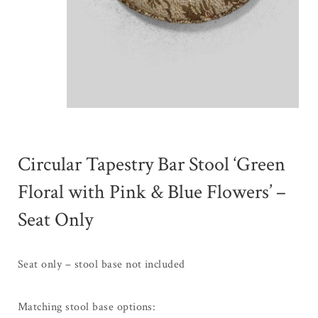
Circular Tapestry Bar Stool ‘Green
Floral with Pink & Blue Flowers’ –
Seat Only
Seat only – stool base not included
Matching stool base options: