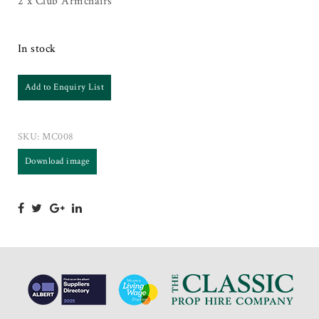
2 x Club Armchairs
In stock
Add to Enquiry List
SKU:
MC008
Download image