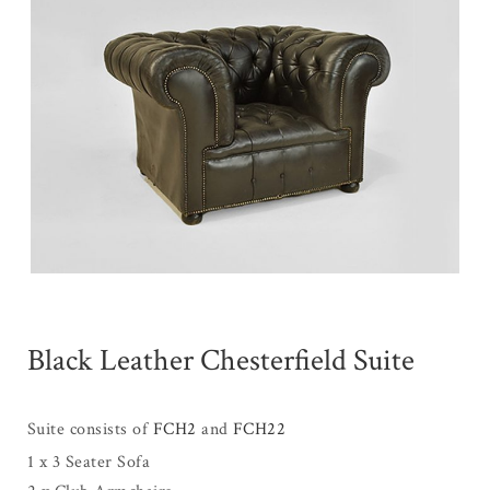
Black Leather Chesterfield Suite
Suite consists of
FCH2
and
FCH22
1 x 3 Seater Sofa