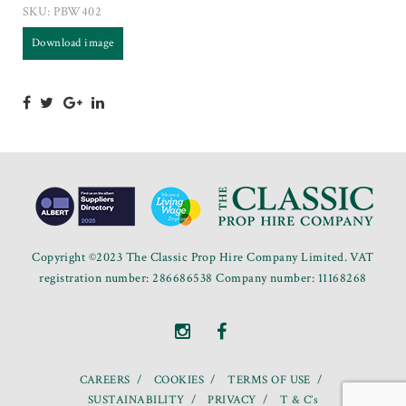
SKU:
PBW402
Download image
Copyright ©2023 The Classic Prop Hire Company Limited. VAT
registration number: 286686538 Company number: 11168268
CAREERS
COOKIES
TERMS OF USE
SUSTAINABILITY
PRIVACY
T & C’s