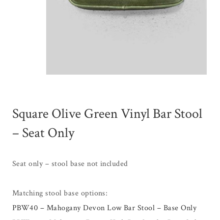
Square Olive Green Vinyl Bar Stool
– Seat Only
Seat only – stool base not included
Matching stool base options:
PBW40 – Mahogany Devon Low Bar Stool – Base Only