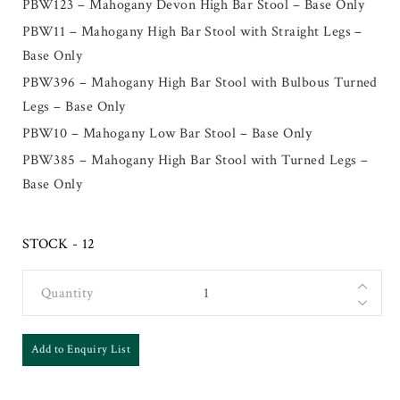
PBW123 – Mahogany Devon High Bar Stool – Base Only
PBW11 – Mahogany High Bar Stool with Straight Legs –
Base Only
PBW396 – Mahogany High Bar Stool with Bulbous Turned
Legs – Base Only
PBW10 – Mahogany Low Bar Stool – Base Only
PBW385 – Mahogany High Bar Stool with Turned Legs –
Base Only
STOCK - 12
Quantity
Add to Enquiry List