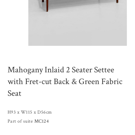
Mahogany Inlaid 2 Seater Settee
with Fret-cut Back & Green Fabric
Seat
H93 x W115 x D56cm
Part of suite
MC124