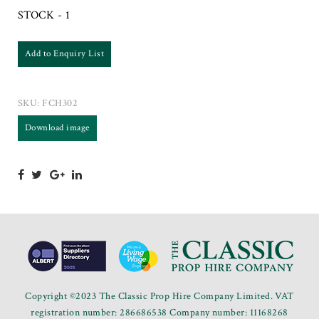
STOCK - 1
Add to Enquiry List
SKU:
FCH302
Download image
Copyright ©2023 The Classic Prop Hire Company Limited. VAT
registration number: 286686538 Company number: 11168268