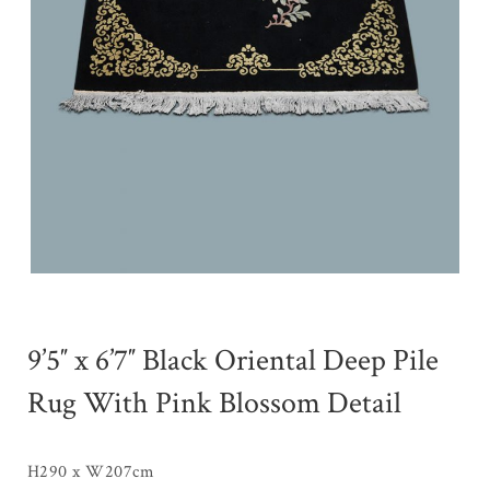
9’5″ x 6’7″ Black Oriental Deep Pile
Rug With Pink Blossom Detail
H290 x W207cm