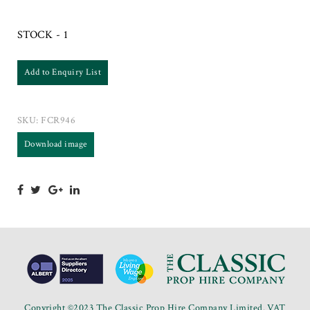
STOCK - 1
Add to Enquiry List
SKU:
FCR946
Download image
Copyright ©2023 The Classic Prop Hire Company Limited. VAT