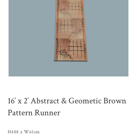
16′ x 2′ Abstract & Geometic Brown
Pattern Runner
H488 x W61cm