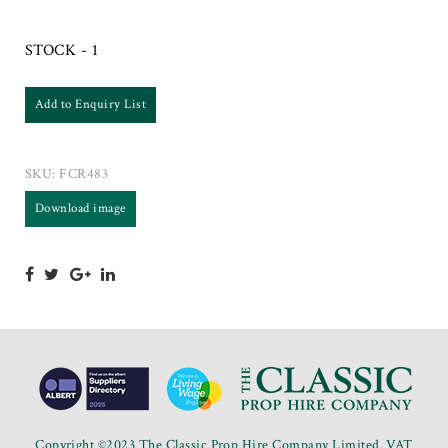
STOCK - 1
Add to Enquiry List
SKU:
FCR483
Download image
Copyright ©2023 The Classic Prop Hire Company Limited. VAT