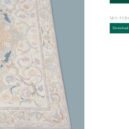
SKU:
FCR
Download