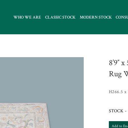
WHO WE ARE
CLASSIC STOCK
MODERN STOCK
CONS
8’9″ x
Rug W
H266.5 x
STOCK - 
Add to En