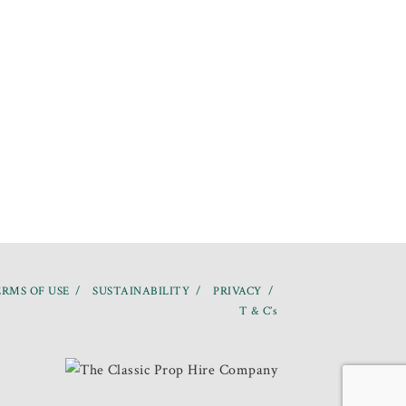
RMS OF USE
SUSTAINABILITY
PRIVACY
T & C’s