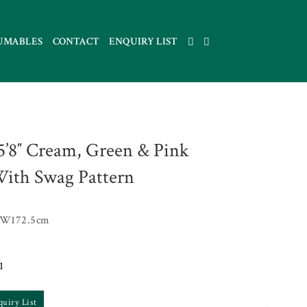
UMABLES
CONTACT
ENQUIRY LIST
 5’8″ Cream, Green & Pink
ith Swag Pattern
 W172.5cm
1
quiry List