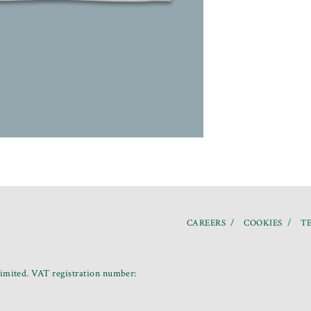
CAREERS
COOKIES
TE
mited. VAT registration number: