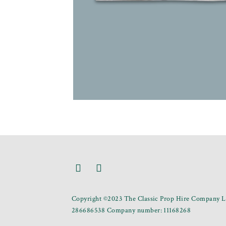
Copyright ©2023 The Classic Prop Hire Company Li
286686538 Company number: 11168268